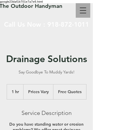
google23daf1b701e7a7e6.html
The Outdoor Handyman
Call Us Now :
918-872-1011
Drainage Solutions
Say Goodbye To Muddy Yards!
Prices
Vary
1 hr
1
Prices Vary
Free Quotes
h
Service Description
Do you have standing water or erosion
problems? We offer great drainage