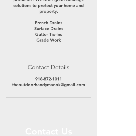
solutions to protect your home and
property.
French Drains
Surface Drains
Gutter Tie-Ins
Grade Work
Contact Details
918-872-1011
theoutdoorhandymanok@gmail.com
Contact Us